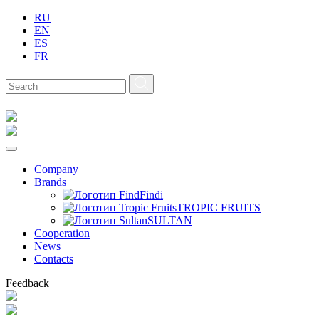
RU
EN
ES
FR
Company
Brands
Findi
TROPIC FRUITS
SULTAN
Сooperation
News
Contacts
Feedback