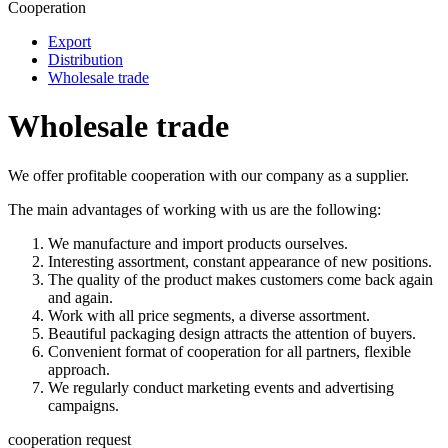
Cooperation
Export
Distribution
Wholesale trade
Wholesale trade
We offer profitable cooperation with our company as a supplier.
The main advantages of working with us are the following:
We manufacture and import products ourselves.
Interesting assortment, constant appearance of new positions.
The quality of the product makes customers come back again
and again.
Work with all price segments, a diverse assortment.
Beautiful packaging design attracts the attention of buyers.
Convenient format of cooperation for all partners, flexible
approach.
We regularly conduct marketing events and advertising
campaigns.
cooperation request