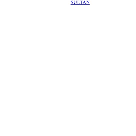
SULTAN