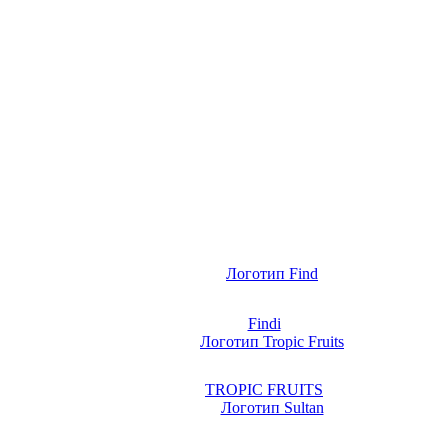
Findi
TROPIC FRUITS